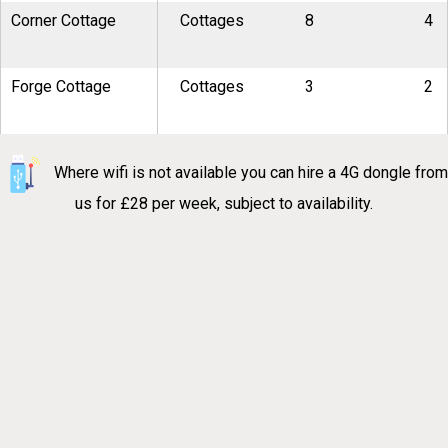
Corner Cottage
Cottages
8
4
Forge Cottage
Cottages
3
2
Where wifi is not available you can hire a 4G dongle from
us for £28 per week, subject to availability.