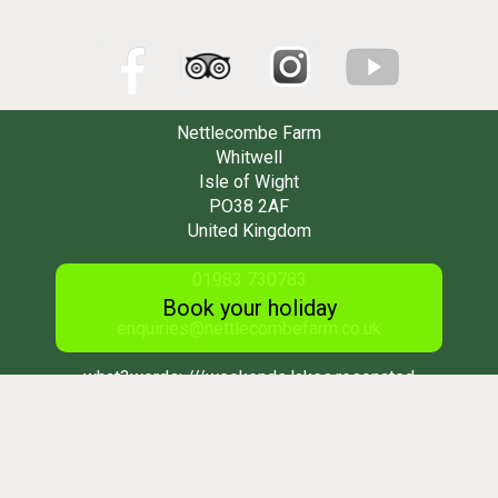
Nettlecombe Farm
Whitwell
Isle of Wight
PO38 2AF
United Kingdom
01983 730783
Book your holiday
enquiries@nettlecombefarm.co.uk
what3words:
///weekends.lakes.resonated
Subscribe to our newsletter
*