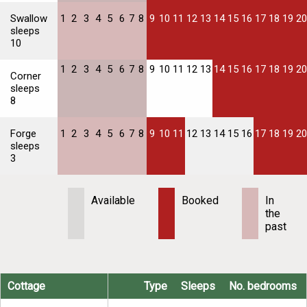
Swallow
1
2
3
4
5
6
7
8
9
10
11
12
13
14
15
16
17
18
19
20
sleeps
10
1
2
3
4
5
6
7
8
9
10
11
12
13
14
15
16
17
18
19
20
Corner
sleeps
8
Forge
1
2
3
4
5
6
7
8
9
10
11
12
13
14
15
16
17
18
19
20
sleeps
3
Available
Booked
In
the
past
Cottage
Type
Sleeps
No. bedrooms