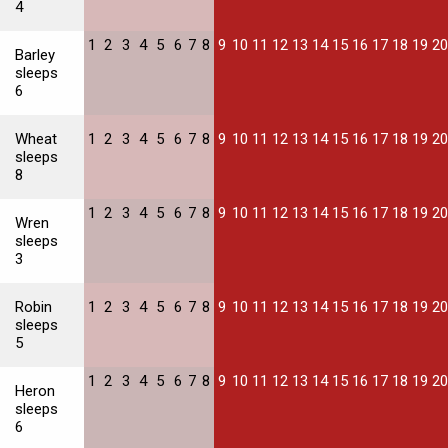
4
1
2
3
4
5
6
7
8
9
10
11
12
13
14
15
16
17
18
19
20
Barley
sleeps
6
Wheat
1
2
3
4
5
6
7
8
9
10
11
12
13
14
15
16
17
18
19
20
sleeps
8
1
2
3
4
5
6
7
8
9
10
11
12
13
14
15
16
17
18
19
20
Wren
sleeps
3
Robin
1
2
3
4
5
6
7
8
9
10
11
12
13
14
15
16
17
18
19
20
sleeps
5
1
2
3
4
5
6
7
8
9
10
11
12
13
14
15
16
17
18
19
20
Heron
sleeps
6