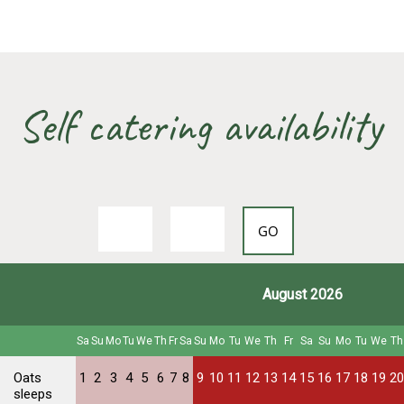
Self catering availability
August 2026
Sa
Su
Mo
Tu
We
Th
Fr
Sa
Su
Mo
Tu
We
Th
Fr
Sa
Su
Mo
Tu
We
Th
Oats
1
2
3
4
5
6
7
8
9
10
11
12
13
14
15
16
17
18
19
20
sleeps