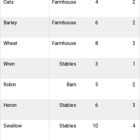
Oats
Farmhouse
4
2
Barley
Farmhouse
6
2
Wheat
Farmhouse
8
3
Wren
Stables
3
1
Robin
Barn
5
2
Heron
Stables
6
3
Swallow
Stables
10
4