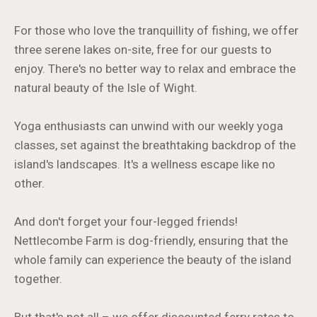
For those who love the tranquillity of fishing, we offer
three serene lakes on-site, free for our guests to
enjoy. There's no better way to relax and embrace the
natural beauty of the Isle of Wight.
Yoga enthusiasts can unwind with our weekly yoga
classes, set against the breathtaking backdrop of the
island's landscapes. It's a wellness escape like no
other.
And don't forget your four-legged friends!
Nettlecombe Farm is dog-friendly, ensuring that the
whole family can experience the beauty of the island
together.