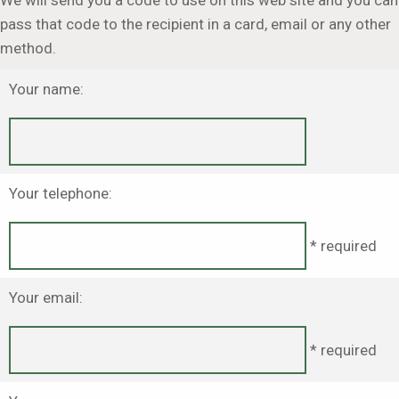
We will send you a code to use on this web site and you can
pass that code to the recipient in a card, email or any other
method.
Your name:
Your telephone:
* required
Your email:
* required