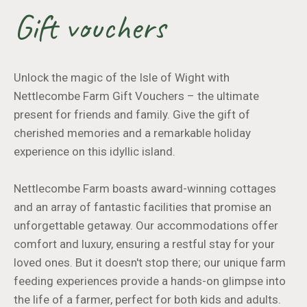
Gift vouchers
Unlock the magic of the Isle of Wight with
Nettlecombe Farm Gift Vouchers – the ultimate
present for friends and family. Give the gift of
cherished memories and a remarkable holiday
experience on this idyllic island.
Nettlecombe Farm boasts award-winning cottages
and an array of fantastic facilities that promise an
unforgettable getaway. Our accommodations offer
comfort and luxury, ensuring a restful stay for your
loved ones. But it doesn't stop there; our unique farm
feeding experiences provide a hands-on glimpse into
the life of a farmer, perfect for both kids and adults.