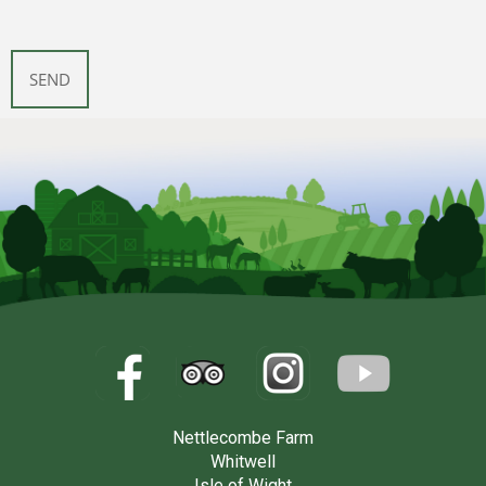
Nettlecombe Farm
Whitwell
Isle of Wight