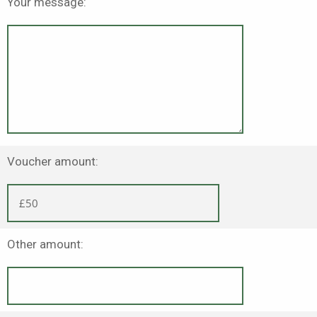
Your message:
Voucher amount:
Other amount: