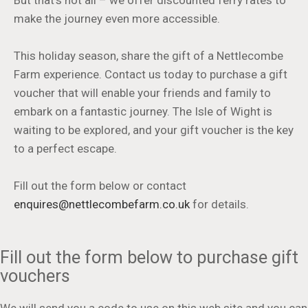
But that's not all – we offer discounted ferry rates to
make the journey even more accessible.
This holiday season, share the gift of a Nettlecombe
Farm experience. Contact us today to purchase a gift
voucher that will enable your friends and family to
embark on a fantastic journey. The Isle of Wight is
waiting to be explored, and your gift voucher is the key
to a perfect escape.
Fill out the form below or contact
enquires@nettlecombefarm.co.uk
for details.
Fill out the form below to purchase gift
vouchers