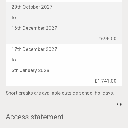
29th October 2027
to
16th December 2027
£696.00
17th December 2027
to
6th January 2028
£1,741.00
Short breaks are available outside school holidays.
top
Access statement