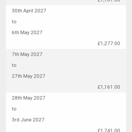
30th April 2027
to
6th May 2027
£1,277.00
7th May 2027
to
27th May 2027
£1,161.00
28th May 2027
to
3rd June 2027
£1,741.00