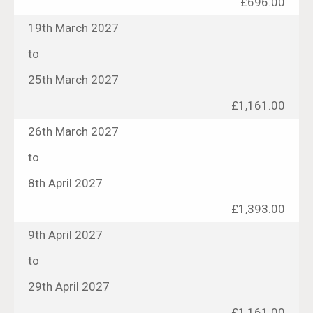
£696.00
19th March 2027
to
25th March 2027
£1,161.00
26th March 2027
to
8th April 2027
£1,393.00
9th April 2027
to
29th April 2027
£1,161.00