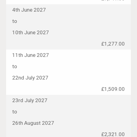
4th June 2027
to
10th June 2027
£1,277.00
11th June 2027
to
22nd July 2027
£1,509.00
23rd July 2027
to
26th August 2027
£2,321.00