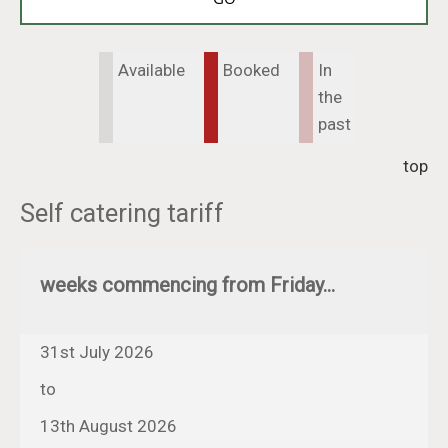
Available
Booked
In
the
past
top
Self catering tariff
weeks commencing from Friday...
31st July 2026
to
13th August 2026