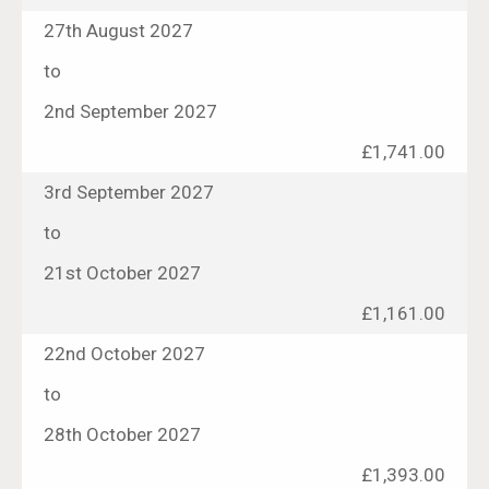
27th August 2027
to
2nd September 2027
£1,741.00
3rd September 2027
to
21st October 2027
£1,161.00
22nd October 2027
to
28th October 2027
£1,393.00