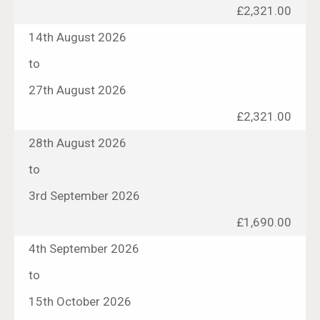
£2,321.00
14th August 2026
to
27th August 2026
£2,321.00
28th August 2026
to
3rd September 2026
£1,690.00
4th September 2026
to
15th October 2026