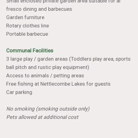
Small enclosed private garden area suitable for al
fresco dining and barbecues
Garden furniture
Rotary clothes line
Portable barbecue
Communal Facilities
3 large play / garden areas (Toddlers play area, sports
ball pitch and rustic play equipment)
Access to animals / petting areas
Free fishing at Nettlecombe Lakes for guests
Car parking
No smoking (smoking outside only)
Pets allowed at additional cost