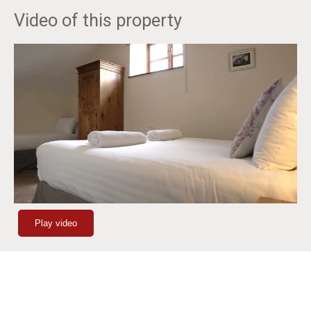
Video of this property
Play video