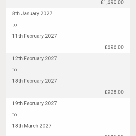
£1,690.00
8th January 2027
to
11th February 2027
£696.00
12th February 2027
to
18th February 2027
£928.00
19th February 2027
to
18th March 2027