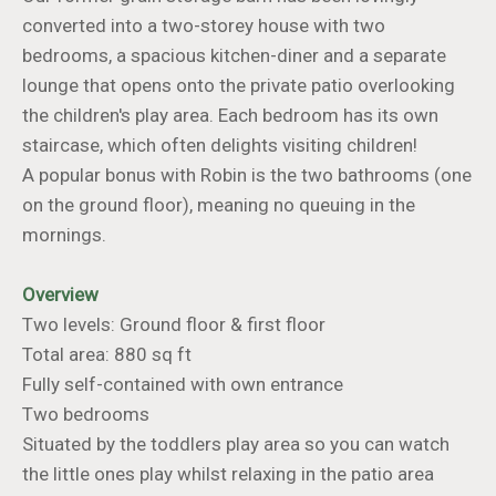
converted into a two-storey house with two
bedrooms, a spacious kitchen-diner and a separate
lounge that opens onto the private patio overlooking
the children's play area. Each bedroom has its own
staircase, which often delights visiting children!
A popular bonus with Robin is the two bathrooms (one
on the ground floor), meaning no queuing in the
mornings.
Overview
Two levels: Ground floor & first floor
Total area: 880 sq ft
Fully self-contained with own entrance
Two bedrooms
Situated by the toddlers play area so you can watch
the little ones play whilst relaxing in the patio area