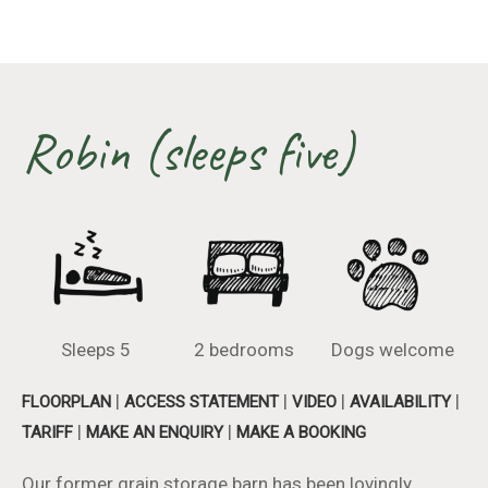
Robin (sleeps five)
Sleeps 5
2 bedrooms
Dogs welcome
|
|
|
|
FLOORPLAN
ACCESS STATEMENT
VIDEO
AVAILABILITY
|
|
TARIFF
MAKE AN ENQUIRY
MAKE A BOOKING
Our former grain storage barn has been lovingly