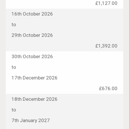
£1,127.00
16th October 2026
to
29th October 2026
£1,392.00
30th October 2026
to
17th December 2026
£676.00
18th December 2026
to
7th January 2027