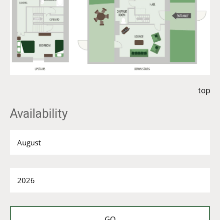
top
Availability