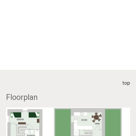
top
Floorplan