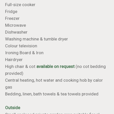
Full-size cooker
Fridge
Freezer
Microwave
Dishwasher
Washing machine & tumble dryer
Colour television
​​​​​​​Ironing Board & Iron
Hairdryer
High chair & cot
available on request
(no cot bedding
provided)
Central heating, hot water and cooking hob by calor
gas
Bedding, linen, bath towels & tea towels provided
Outside