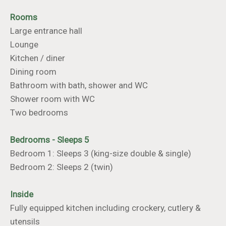
Rooms
Large entrance hall
Lounge
Kitchen / diner
Dining room
Bathroom with bath, shower and WC
Shower room with WC
Two bedrooms
Bedrooms - Sleeps 5
Bedroom 1: Sleeps 3 (king-size double & single)
Bedroom 2: Sleeps 2 (twin)
Inside
Fully equipped kitchen including crockery, cutlery &
utensils