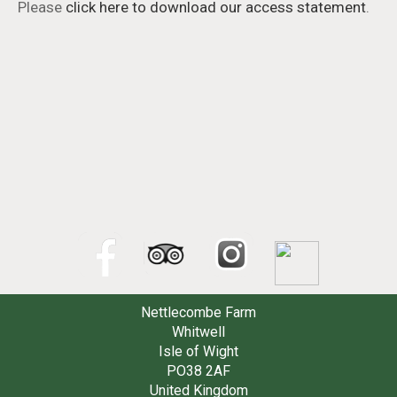
Please
click here to download our access statement
.
Nettlecombe Farm
Whitwell
Isle of Wight
PO38 2AF
United Kingdom