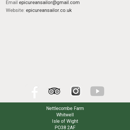
Email
epicureansailor@gmail.com
Website:
epicureansailor.co.uk
Nettlecombe Farm
Whitwell
Isle of Wight
PO38 2AF