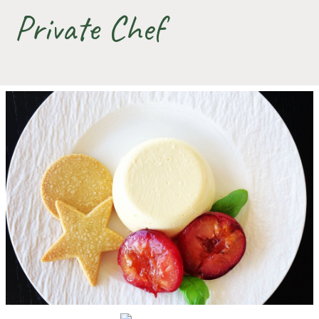
Private Chef