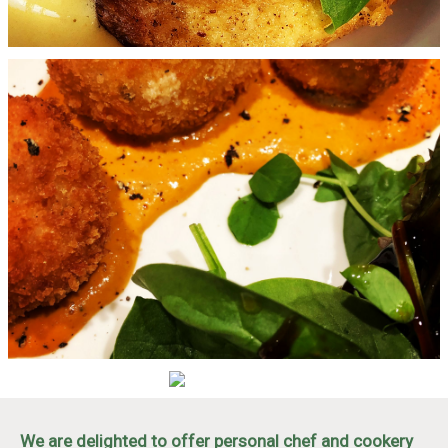
We are delighted to offer personal chef and cookery