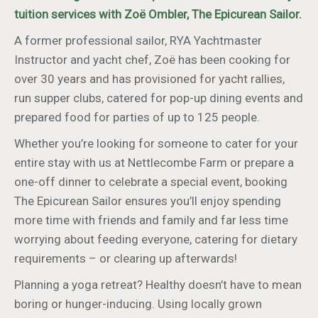
tuition services with Zoë Ombler, The Epicurean Sailor.
A former professional sailor, RYA Yachtmaster
Instructor and yacht chef, Zoë has been cooking for
over 30 years and has provisioned for yacht rallies,
run supper clubs, catered for pop-up dining events and
prepared food for parties of up to 125 people.
Whether you’re looking for someone to cater for your
entire stay with us at Nettlecombe Farm or prepare a
one-off dinner to celebrate a special event, booking
The Epicurean Sailor ensures you’ll enjoy spending
more time with friends and family and far less time
worrying about feeding everyone, catering for dietary
requirements – or clearing up afterwards!
Planning a yoga retreat? Healthy doesn’t have to mean
boring or hunger-inducing. Using locally grown