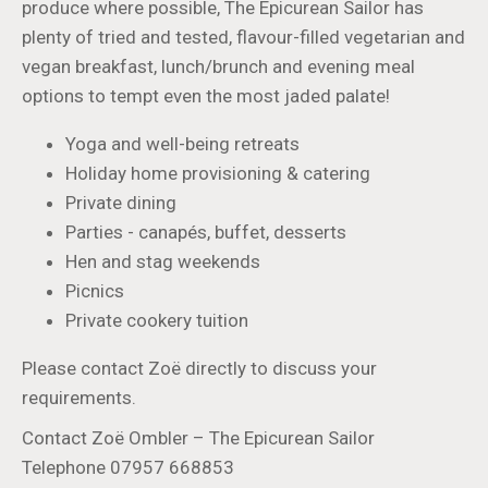
produce where possible, The Epicurean Sailor has
plenty of tried and tested, flavour-filled vegetarian and
vegan breakfast, lunch/brunch and evening meal
options to tempt even the most jaded palate!
Yoga and well-being retreats
Holiday home provisioning & catering
Private dining
Parties - canapés, buffet, desserts
Hen and stag weekends
Picnics
Private cookery tuition
Please contact Zoë directly to discuss your
requirements.
Contact Zoë Ombler – The Epicurean Sailor
Telephone 07957 668853