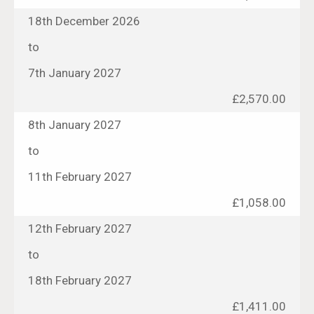
18th December 2026
to
7th January 2027
£2,570.00
8th January 2027
to
11th February 2027
£1,058.00
12th February 2027
to
18th February 2027
£1,411.00