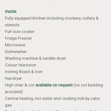
Inside
Fully equipped kitchen including crockery, cutlery &
utensils
Full-size cooker
Fridge Freezer
Microwave
Dishwasher
Washing machine & tumble dryer
Colour television
​​​​​​​Ironing Board & Iron
Hairdryer
High chair & cot
available
on request
(no cot bedding
provided)
Central heating, hot water and cooking hob by calor
gas