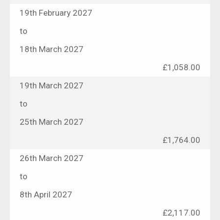
19th February 2027
to
18th March 2027
£1,058.00
19th March 2027
to
25th March 2027
£1,764.00
26th March 2027
to
8th April 2027
£2,117.00