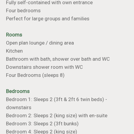
Fully self-contained with own entrance
Four bedrooms
Perfect for large groups and families
Rooms
Open plan lounge / dining area
Kitchen
Bathroom with bath, shower over bath and WC
Downstairs shower room with WC
Four Bedrooms (sleeps 8)
Bedrooms
Bedroom 1: Sleeps 2 (3ft & 2ft 6 twin beds) -
downstairs
Bedroom 2: Sleeps 2 (king size) with en-suite
Bedroom 3: Sleeps 2 (3ft bunks)
Bedroom 4: Sleeps 2 (king size)