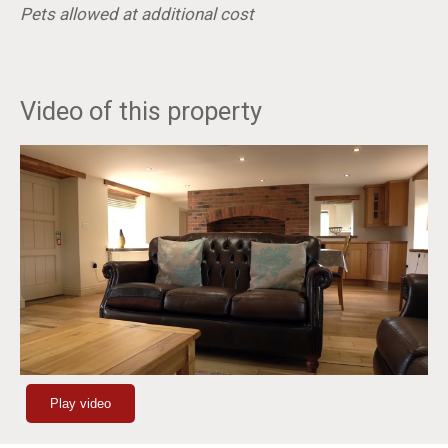
Pets allowed at additional cost
Video of this property
Play video