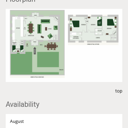
top
Availability