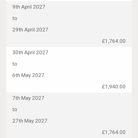
9th April 2027
to
29th April 2027
£1,764.00
30th April 2027
to
6th May 2027
£1,940.00
7th May 2027
to
27th May 2027
£1,764.00