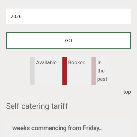
Available
Booked
In
the
past
top
Self catering tariff
weeks commencing from Friday...