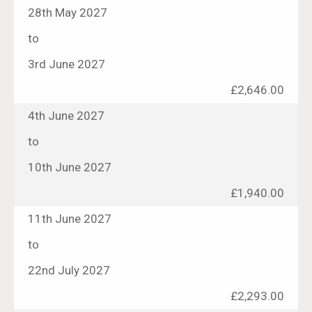
28th May 2027
to
3rd June 2027
£2,646.00
4th June 2027
to
10th June 2027
£1,940.00
11th June 2027
to
22nd July 2027
£2,293.00