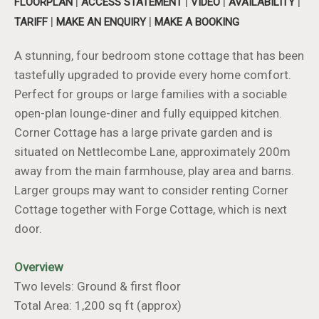
|
|
|
|
FLOORPLAN
ACCESS STATEMENT
VIDEO
AVAILABILITY
|
|
TARIFF
MAKE AN ENQUIRY
MAKE A BOOKING
A stunning, four bedroom stone cottage that has been
tastefully upgraded to provide every home comfort.
Perfect for groups or large families with a sociable
open-plan lounge-diner and fully equipped kitchen.
Corner Cottage has a large private garden and is
situated on Nettlecombe Lane, approximately 200m
away from the main farmhouse, play area and barns.
Larger groups may want to consider renting Corner
Cottage together with Forge Cottage, which is next
door.
Overview
Two levels: Ground & first floor
Total Area: 1,200 sq ft (approx)