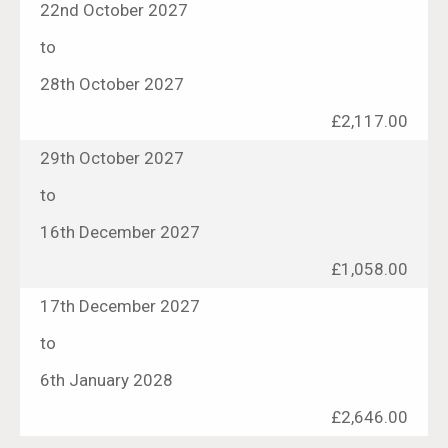
22nd October 2027
to
28th October 2027
£2,117.00
29th October 2027
to
16th December 2027
£1,058.00
17th December 2027
to
6th January 2028
£2,646.00