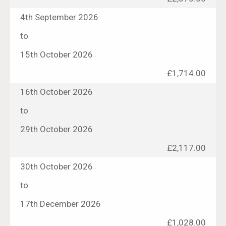
4th September 2026
to
15th October 2026
£1,714.00
16th October 2026
to
29th October 2026
£2,117.00
30th October 2026
to
17th December 2026
£1,028.00