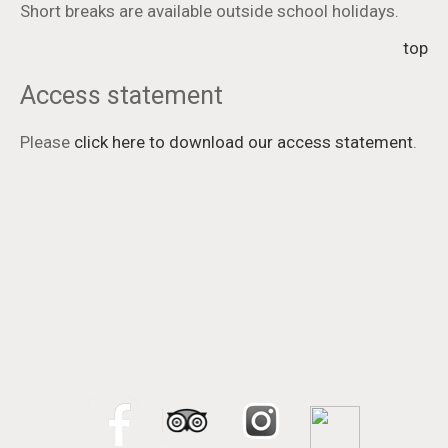
Short breaks are available outside school holidays.
top
Access statement
Please
click here to download our access statement
.