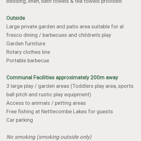
Bedding, linen, bath towels & tea towels provided
Outside
Large private garden and patio area suitable for al
fresco dining / barbecues and children's play
Garden furniture
Rotary clothes line
Portable barbecue
Communal Facilities approximately 200m away
3 large play / garden areas (Toddlers play area, sports
ball pitch and rustic play equipment)
Access to animals / petting areas
Free fishing at Nettlecombe Lakes for guests
Car parking
No smoking (smoking outside only)