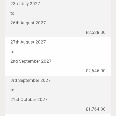
23rd July 2027
to
26th August 2027
£3,528.00
27th August 2027
to
2nd September 2027
£2,646.00
3rd September 2027
to
21st October 2027
£1,764.00