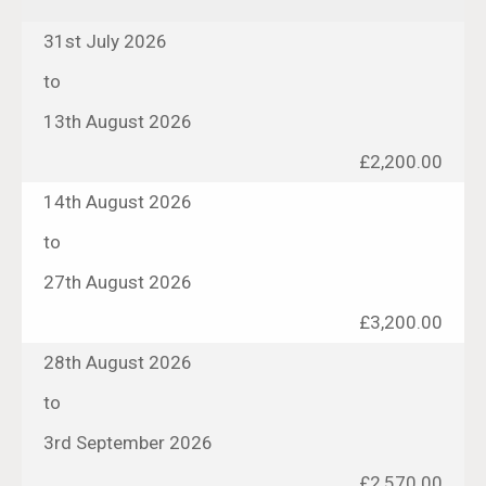
31st July 2026
to
13th August 2026
£2,200.00
14th August 2026
to
27th August 2026
£3,200.00
28th August 2026
to
3rd September 2026
£2,570.00