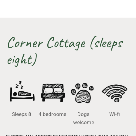
Corner Cottage (sleeps
eight)
Sleeps 8
4 bedrooms
Dogs
Wi-fi
welcome