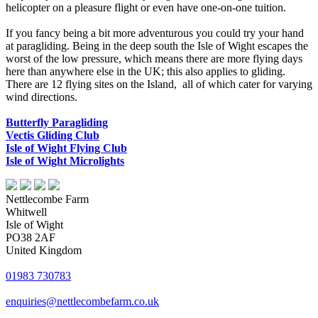
helicopter on a pleasure flight or even have one-on-one tuition.
If you fancy being a bit more adventurous you could try your hand
at paragliding. Being in the deep south the Isle of Wight escapes the
worst of the low pressure, which means there are more flying days
here than anywhere else in the UK; this also applies to gliding.
There are 12 flying sites on the Island, all of which cater for varying
wind directions.
Butterfly Paragliding
Vectis Gliding Club
Isle of Wight Flying Club
Isle of Wight Microlights
Nettlecombe Farm
Whitwell
Isle of Wight
PO38 2AF
United Kingdom
01983 730783
enquiries@nettlecombefarm.co.uk