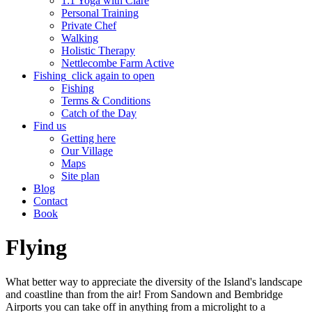
1:1 Yoga with Clare
Personal Training
Private Chef
Walking
Holistic Therapy
Nettlecombe Farm Active
Fishing
click again to open
Fishing
Terms & Conditions
Catch of the Day
Find us
Getting here
Our Village
Maps
Site plan
Blog
Contact
Book
Flying
What better way to appreciate the diversity of the Island's landscape
and coastline than from the air! From Sandown and Bembridge
Airports you can take off in anything from a microlight to a