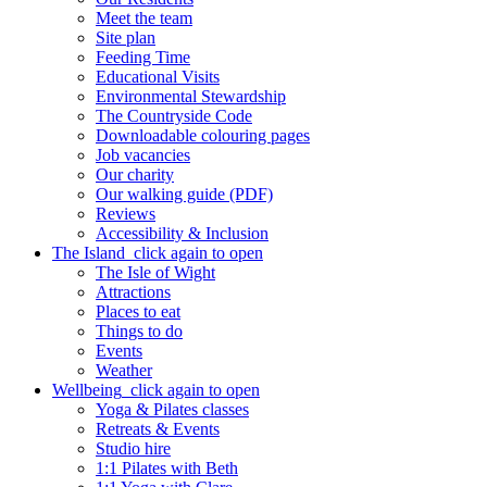
Meet the team
Site plan
Feeding Time
Educational Visits
Environmental Stewardship
The Countryside Code
Downloadable colouring pages
Job vacancies
Our charity
Our walking guide (PDF)
Reviews
Accessibility & Inclusion
The Island
click again to open
The Isle of Wight
Attractions
Places to eat
Things to do
Events
Weather
Wellbeing
click again to open
Yoga & Pilates classes
Retreats & Events
Studio hire
1:1 Pilates with Beth