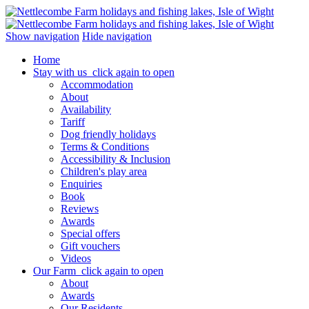
Show navigation
Hide navigation
Home
Stay with us
click again to open
Accommodation
About
Availability
Tariff
Dog friendly holidays
Terms & Conditions
Accessibility & Inclusion
Children's play area
Enquiries
Book
Reviews
Awards
Special offers
Gift vouchers
Videos
Our Farm
click again to open
About
Awards
Our Residents